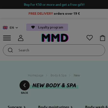
Buy for €50 or more and get a free gift!
FREE DELIVERY
orders over 19 €
Loyalty program
EN
Homepage
Body & Spa
New
NEW BODY & SPA
Suncare
Body moisturizes
Body wash &