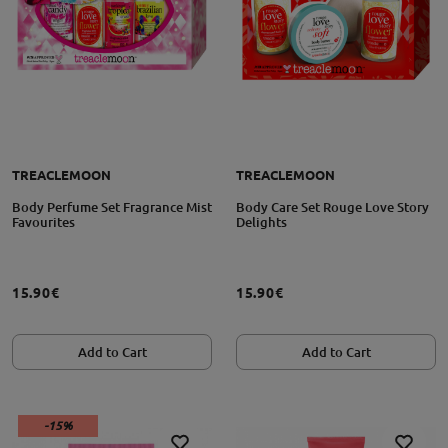
TREACLEMOON
TREACLEMOON
Body Perfume Set Fragrance Mist
Body Care Set Rouge Love Story
Favourites
Delights
15.90€
15.90€
Add to Cart
Add to Cart
-15%