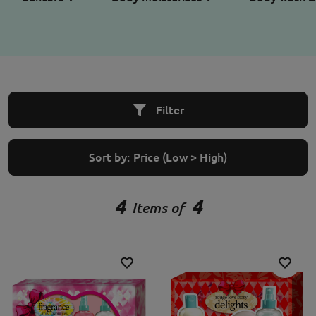
Filter
Sort by:
Price (Low > High)
4
4
Items of