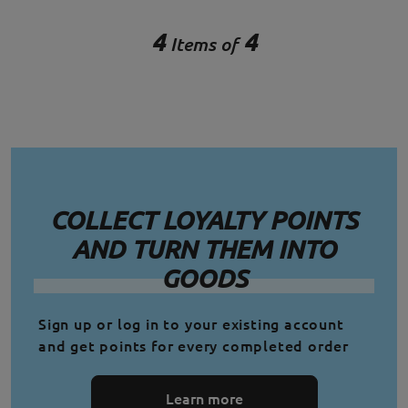
4
4
Items of
COLLECT LOYALTY POINTS
AND TURN THEM INTO
GOODS
Sign up or log in to your existing account
and get points for every completed order
Learn more