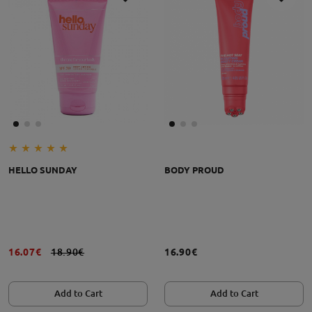
HELLO SUNDAY
BODY PROUD
16.07€
18.90€
16.90€
Add to Cart
Add to Cart