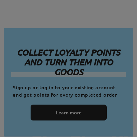
COLLECT LOYALTY POINTS
AND TURN THEM INTO
GOODS
Sign up or log in to your existing account
and get points for every completed order
Learn more