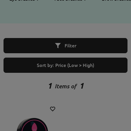
Filter
Sort by:
Price (Low > High)
1
1
Items of