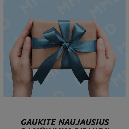
GAUKITE NAUJAUSIUS