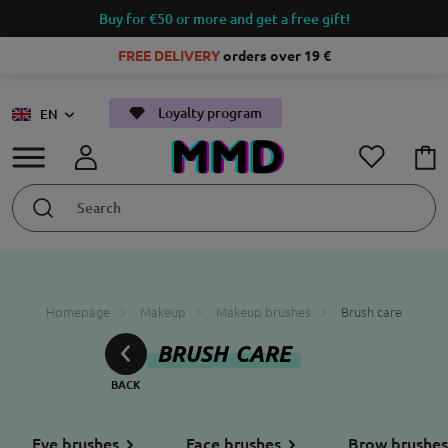
Buy for €50 or more and get a free gift!
FREE DELIVERY
orders over 19 €
Loyalty program
EN
Homepage
Makeup
Makeup brushes
Brush care
BRUSH CARE
Eye brushes
Face brushes
Brow brushes