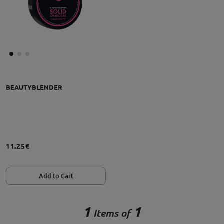
BEAUTYBLENDER
11.25€
Add to Cart
1
1
Items of