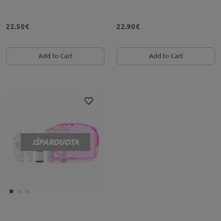
22.50€
22.90€
Add to Cart
Add to Cart
IŠPARDUOTA