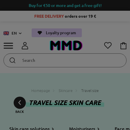
Buy for €50 or more and get a free gift!
FREE DELIVERY
orders over 19 €
Loyalty program
EN
Homepage
Skincare
Travel size
TRAVEL SIZE SKIN CARE
Skin care solutions
Moisturisers
Face m