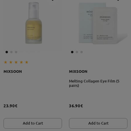
MIXSOON
MIXSOON
Melting Collagen Eye Film (5
pairs)
23.90€
36.90€
Add to Cart
Add to Cart