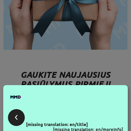
GAUKITE NAUJAUSIUS
PASIŪLYMUS PIRMIEJI
FOLLOW US
[missing translation: en/title]
[missing translation: en/moreInfo]