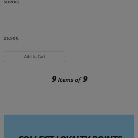
SOROCI
26.90€
Add to Cart
9
9
Items of