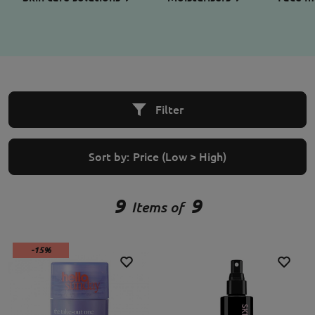
Filter
Sort by:
Price (Low > High)
9
9
Items of
-15%