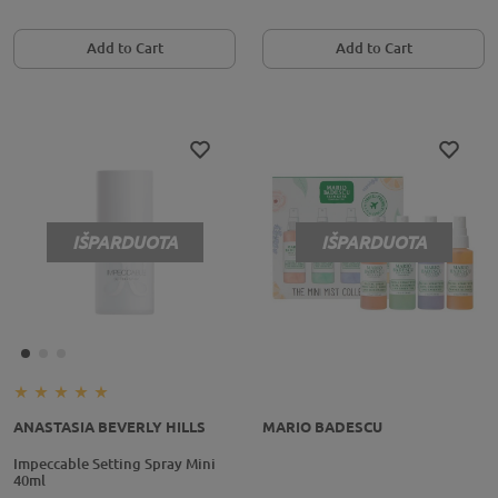
Add to Cart
Add to Cart
IŠPARDUOTA
IŠPARDUOTA
ANASTASIA BEVERLY HILLS
MARIO BADESCU
Impeccable Setting Spray Mini
40ml