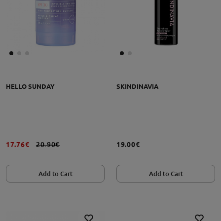
HELLO SUNDAY
SKINDINAVIA
17.76€
20.90€
19.00€
Add to Cart
Add to Cart