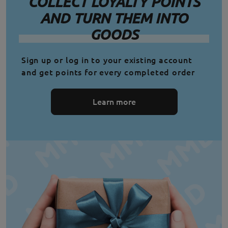
COLLECT LOYALTY POINTS
AND TURN THEM INTO
GOODS
Sign up or log in to your existing account
and get points for every completed order
Learn more