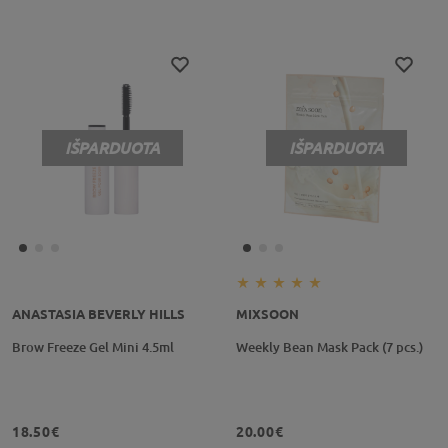
IŠPARDUOTA
IŠPARDUOTA
ANASTASIA BEVERLY HILLS
MIXSOON
Brow Freeze Gel Mini 4.5ml
Weekly Bean Mask Pack (7 pcs.)
18.50€
20.00€