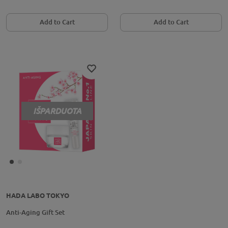
Add to Cart
Add to Cart
IŠPARDUOTA
HADA LABO TOKYO
Anti-Aging Gift Set