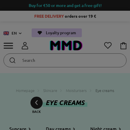
Buy for €50 or more and get a free gift!
FREE DELIVERY
orders over 19 €
Loyalty program
EN
Homepage
Skincare
Moisturisers
Eye creams
EYE CREAMS
Suncare
Day creams
Night cream