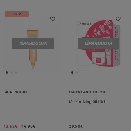
-20%
IŠPARDUOTA
IŠPARDUOTA
SKIN PROUD
HADA LABO TOKYO
Moisturizing Gift Set
13.52€
16.90€
29.90€