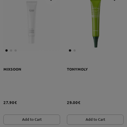
MIXSOON
TONYMOLY
27.90€
29.00€
Add to Cart
Add to Cart