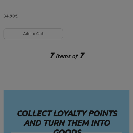
34.90€
Add to Cart
7
7
Items of
COLLECT LOYALTY POINTS
AND TURN THEM INTO
GOODS