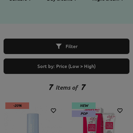
Filter
Sort by:
Price (Low > High)
7
7
Items of
-20%
NEW
POP