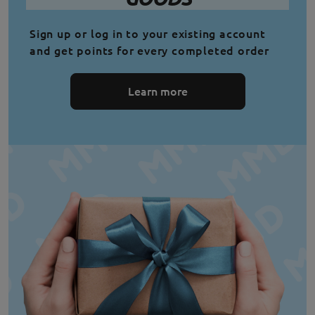
Sign up or log in to your existing account
and get points for every completed order
Learn more