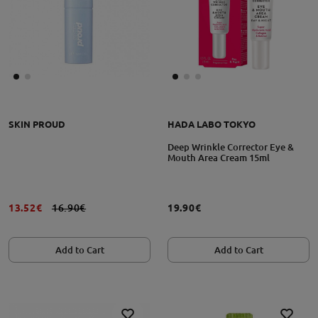
SKIN PROUD
HADA LABO TOKYO
Deep Wrinkle Corrector Eye &
Mouth Area Cream 15ml
13.52€
16.90€
19.90€
Add to Cart
Add to Cart