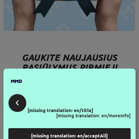
GAUKITE NAUJAUSIUS
PASIŪLYMUS PIRMIEJI
FOLLOW US
[missing translation: en/title]
[missing translation: en/moreInfo]
[missing translation: en/acceptAll]