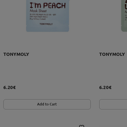
TONYMOLY
TONYMOLY
6.20€
6.20€
Add to Cart