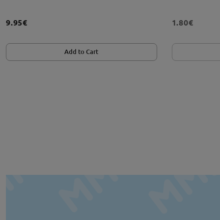
9.95€
1.80€
Add to Cart