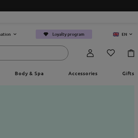
ation
Loyalty program
EN
Body & Spa
Accessories
Gifts