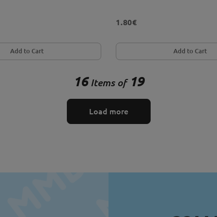
1.80€
Add to Cart
Add to Cart
16
19
Items of
Load more