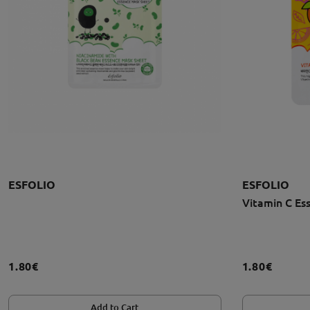
ESFOLIO
ESFOLIO
Vitamin C Es
1.80€
1.80€
Add to Cart