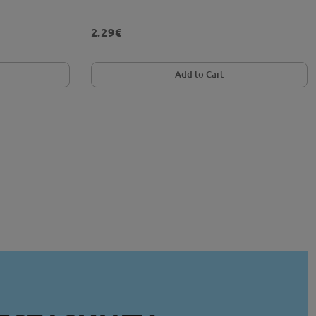
2.29€
Add to Cart