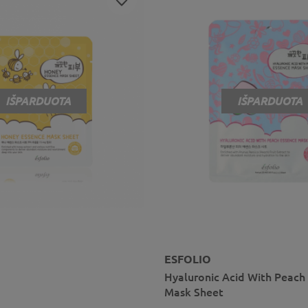
IŠPARDUOTA
IŠPARDUOTA
ESFOLIO
Hyaluronic Acid With Peach
Mask Sheet