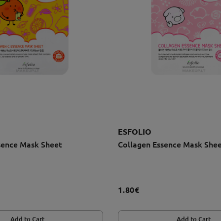
ESFOLIO
sence Mask Sheet
Collagen Essence Mask She
1.80€
Add to Cart
Add to Cart