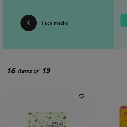
Face masks
16
19
Items of