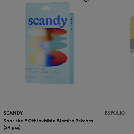
SCANDY
ESFOLIO
Spot the F Off Invisible Blemish Patches
(24 pcs)