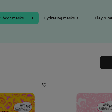
Sheet masks
Hydrating masks
Clay & M