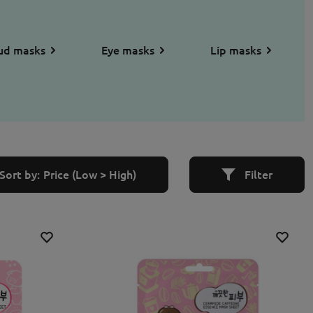
ud masks
Eye masks
Lip masks
Sort by:
Price (Low > High)
Filter