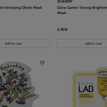
SCANDY
De-Stressing Sheet Mask
Glow Game: Strong Brighten
Mask
2.95€
Add to Cart
Add to Cart