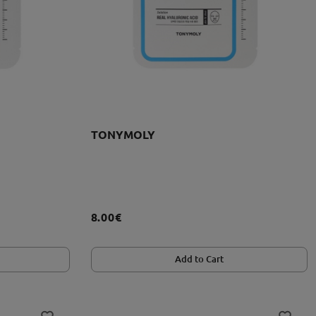
TONYMOLY
8.00€
Add to Cart