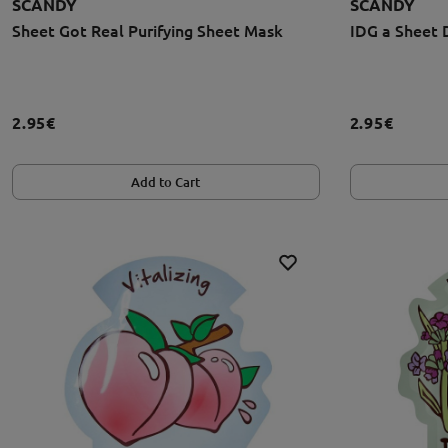
SCANDY
SCANDY
Sheet Got Real Purifying Sheet Mask
IDG a Sheet 
2.95€
2.95€
Add to Cart