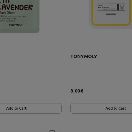
TONYMOLY
8.00€
Add to Cart
Add to Cart