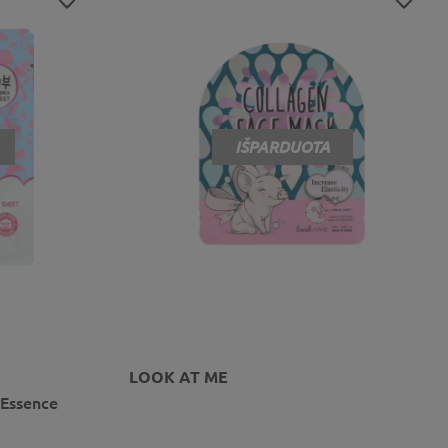
IŠPARDUOTA
LOOK AT ME
 Essence