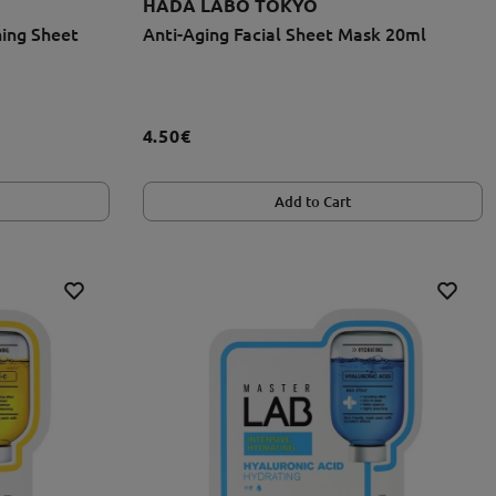
HADA LABO TOKYO
ing Sheet
Anti-Aging Facial Sheet Mask 20ml
4.50€
Add to Cart