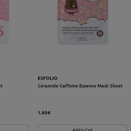
ESFOLIO
et
Ceramide Caffeine Essence Mask Sheet
1.80€
Add to Cart