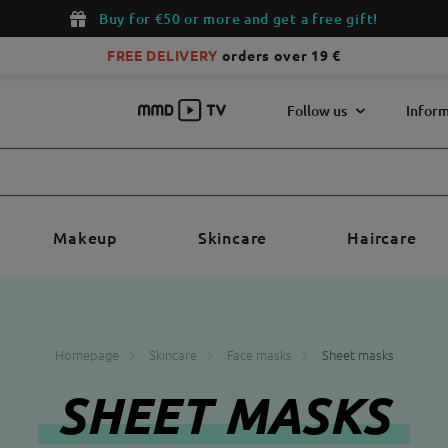
Buy for €50 or more and get a free gift!
FREE DELIVERY
orders over 19 €
Follow us
Inform
Makeup
Skincare
Haircare
Homepage
Skincare
Face masks
Sheet masks
SHEET MASKS