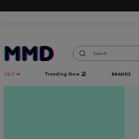
Trending Now 🏖️
SALE ❤️
BRANDS