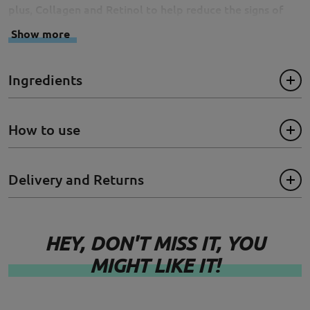
plus, Collagen and Retinol to help reduce the signs of
aging and imparts a radiant glow.
Show more
Size: 20ml
Ingredients
How to use
Delivery and Returns
HEY, DON'T MISS IT, YOU
MIGHT LIKE IT!