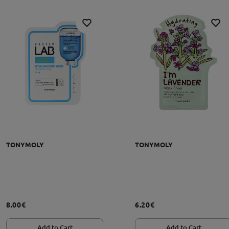
TONYMOLY
TONYMOLY
grąžinimo sąlygos
8.00€
6.20€
Add to Cart
Add to Cart