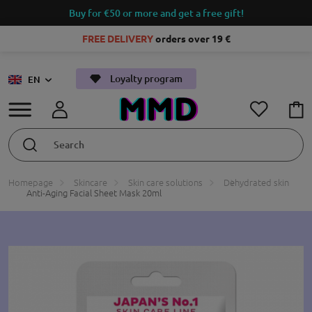
Buy for €50 or more and get a free gift!
FREE DELIVERY
orders over 19 €
Loyalty program
EN
Homepage
Skincare
Skin care solutions
Dehydrated skin
Anti-Aging Facial Sheet Mask 20ml