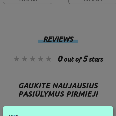
REVIEWS
0
5
out of
stars
GAUKITE NAUJAUSIUS
PASIŪLYMUS PIRMIEJI