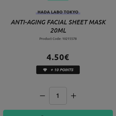
HADA LABO TOKYO
ANTI-AGING FACIAL SHEET MASK
20ML
Product Code: 10215578
4.50€
+ 10 POINTS