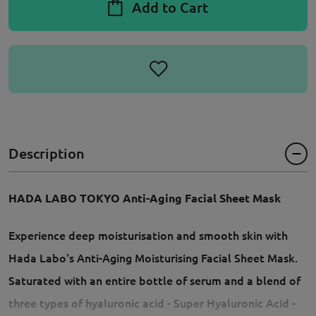
Add to Cart
Description
HADA LABO TOKYO Anti-Aging Facial Sheet Mask
Experience deep moisturisation and smooth skin with
Hada Labo's Anti-Aging Moisturising Facial Sheet Mask.
Saturated with an entire bottle of serum and a blend of
three types of hyaluronic acid - Super Hyaluronic Acid -