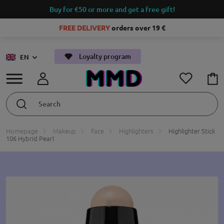
Buy for €50 or more and get a free gift!
FREE DELIVERY
orders over 19 €
Loyalty program
EN
Homepage
Makeup
Face
Highlighters
Highlighter Stick
106 Hybrid Pearl