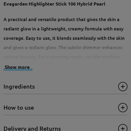
Evagarden Highlighter Stick 106 Hybrid Pearl
A practical and versatile product that gives the skin a
radiant glow in a lightweight, creamy formula with easy
coverage. Easy to use, it blends seamlessly with the skin
and gives a radiant glow. The subtle shimmer enhances
natural beauty. For a stunning result, use the strobing
technique to apply the Highlighter Stick to all the most
Show more
prominent areas of the face: the centre of the forehead
and chin, under the eyebrows, on the cheekbones, along
Ingredients
the nose and above the lip contour. Non-greasy, suitable
for all skin types.
How to use
Size: 5g
Delivery and Returns