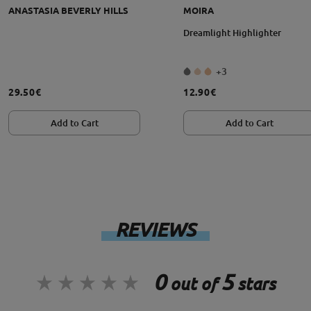
ANASTASIA BEVERLY HILLS
MOIRA
grąžinimo sąlygos
Dreamlight Highlighter
+3
29.50€
12.90€
Add to Cart
Add to Cart
REVIEWS
0
5
out of
stars