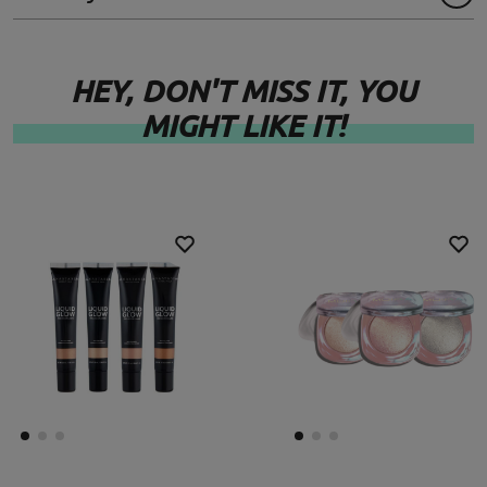
HEY, DON'T MISS IT, YOU
MIGHT LIKE IT!