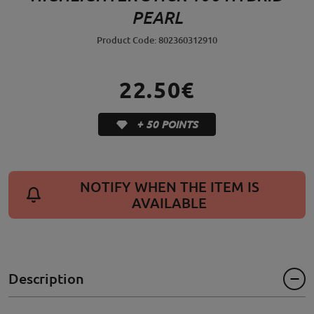
PEARL
Product Code: 802360312910
22.50€
+ 50 POINTS
NOTIFY WHEN THE ITEM IS
AVAILABLE
Description