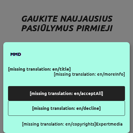
GAUKITE NAUJAUSIUS
PASIŪLYMUS PIRMIEJI
FOLLOW US
[missing translation: en/title]
[missing translation: en/moreInfo]
[missing translation: en/acceptAll]
[missing translation: en/decline]
[missing translation: en/copyrights]
Expertmedia
© 2026 Make My Day