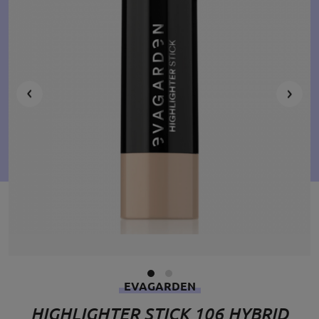
EVAGARDEN
HIGHLIGHTER STICK 106 HYBRID