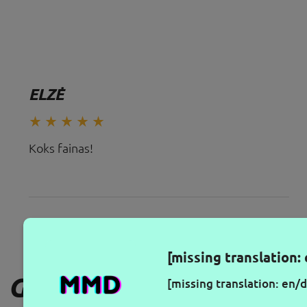
ELZĖ
Koks fainas!
[missing translation: 
GAUKITE NAUJAUSIUS PA
[missing translation: en/d