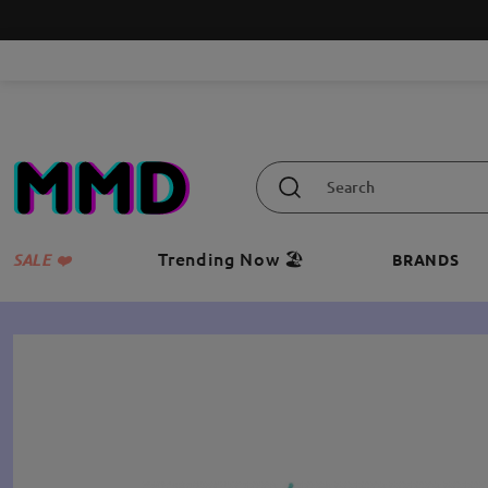
Trending Now 🏖️
SALE ❤️
BRANDS