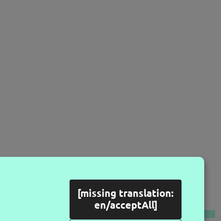
[missing translation:
LLOW US
en/acceptAll]