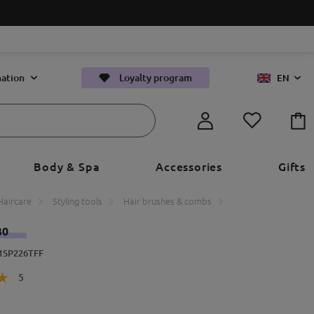
ation
Loyalty program
EN
Body & Spa
Accessories
Gifts
Haircare
Styling tools
Hair brushes & combs
30
71SP226TFF
5