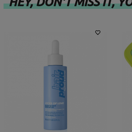
HEY, DON'T MISS IT, YO