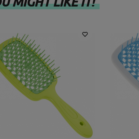
U MIGHT LIKE IT!