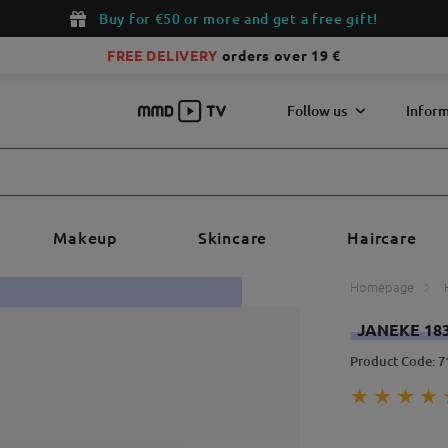
Buy for €50 or more and get a free gift!
FREE DELIVERY
orders over 19 €
Follow us
Inform
Makeup
Skincare
Haircare
Homepage
JANEKE 18
Product Code: 