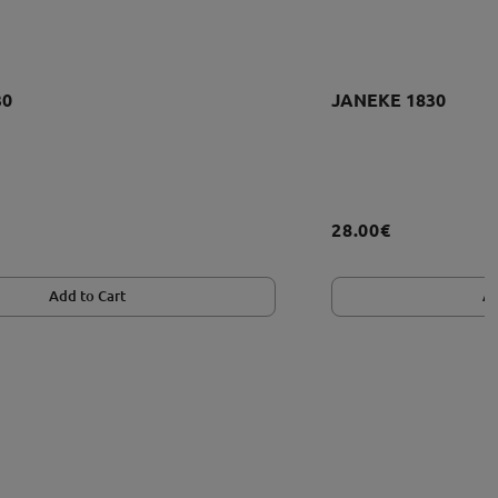
30
JANEKE 1830
28.00€
Add to Cart
Ad