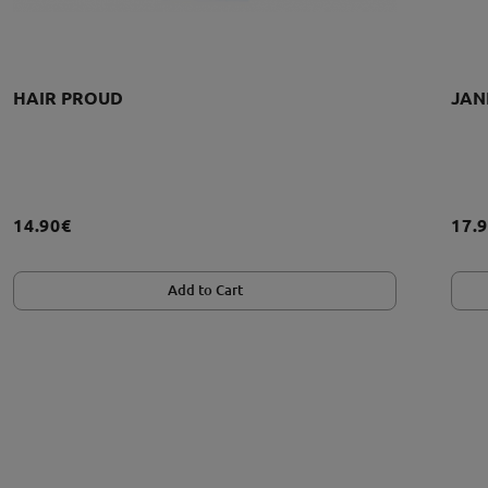
HAIR PROUD
JAN
14.90€
17.
Add to Cart