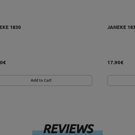
EKE 1830
JANEKE 18
90€
17.90€
Add to Cart
REVIEWS