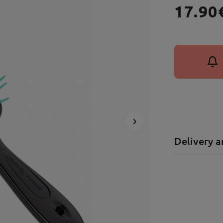
17.90
Delivery a