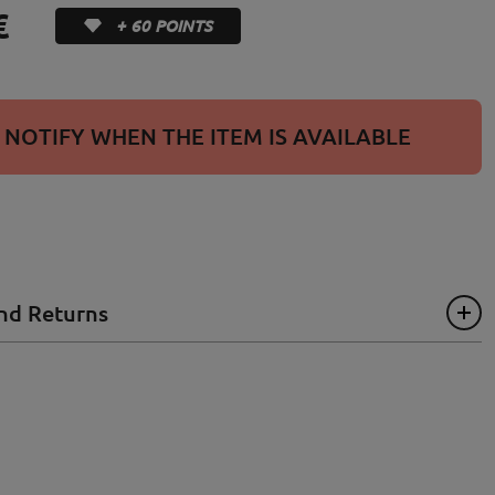
€
+ 60 POINTS
NOTIFY WHEN THE ITEM IS AVAILABLE
nd Returns