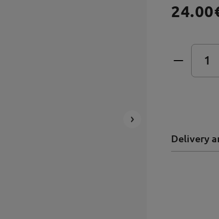
24.00
Delivery a