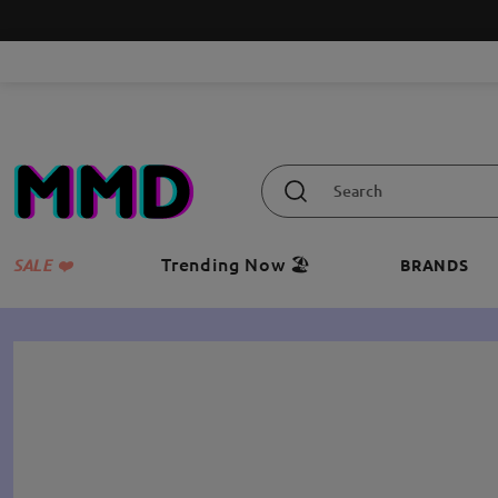
Trending Now 🏖️
SALE ❤️
BRANDS