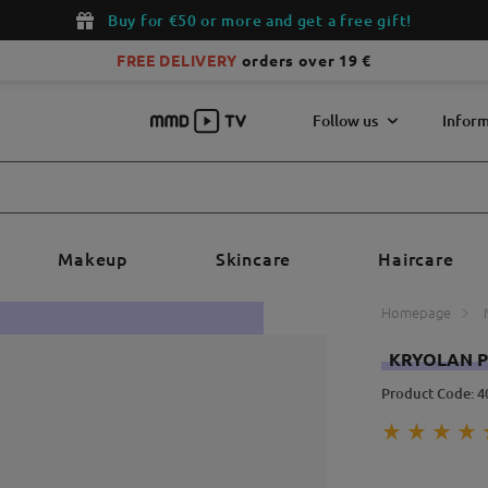
Buy for €50 or more and get a free gift!
FREE DELIVERY
orders over 19 €
Follow us
Inform
Makeup
Skincare
Haircare
Homepage
KRYOLAN P
Product Code: 