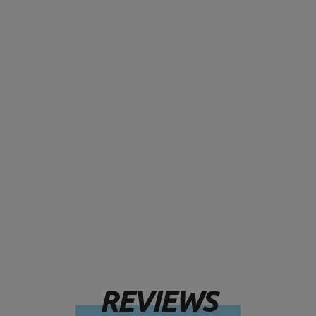
REVIEWS