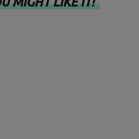
U MIGHT LIKE IT!