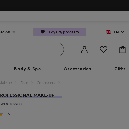
ation
Loyalty program
EN
Body & Spa
Accessories
Gifts
Makeup
Face
Concealers
ROFESSIONAL MAKE-UP
4041762089000
5