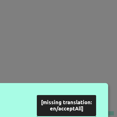
[missing translation:
LLOW US
en/acceptAll]