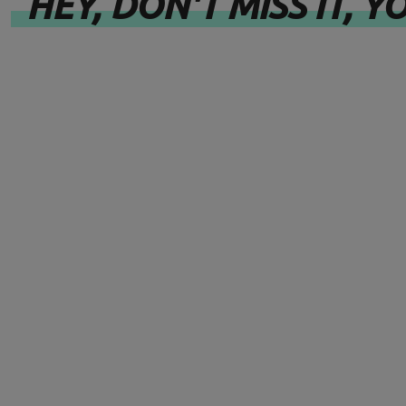
HEY, DON'T MISS IT, YO