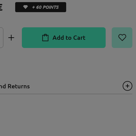
€
+ 60 POINTS
Add to Cart
nd Returns