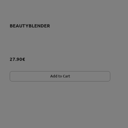
BEAUTYBLENDER
27.90€
Add to Cart